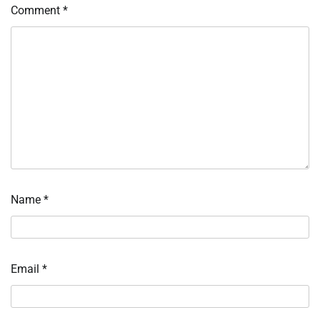
Comment
*
Name
*
Email
*