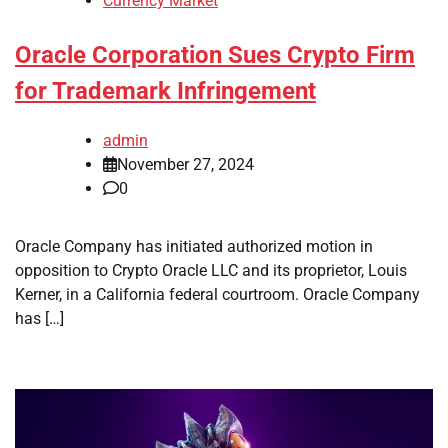
Currency Market
Oracle Corporation Sues Crypto Firm
for Trademark Infringement
admin
November 27, 2024
0
Oracle Company has initiated authorized motion in
opposition to Crypto Oracle LLC and its proprietor, Louis
Kerner, in a California federal courtroom. Oracle Company
has […]