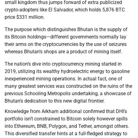
small kingdom thus jumps forward of extra publicized
crypto-adopters like El Salvador, which holds 5,876 BTC
price $331 million.
The purpose which distinguishes Bhutan is the supply of
its Bitcoin holdings—different governments normally lay
their arms on the cryptocurrencies by the use of seizures
whereas Bhutan’s shops are a product of mining itself.
The nation’s dive into cryptocurrency mining started in
2019, utilizing its wealthy hydroelectric energy to gasoline
inexperienced mining operations. In actual fact, one of
many greatest services was constructed on the ruins of the
previous Schooling Metropolis undertaking, a showcase of
Bhutan’s dedication to this new digital frontier.
Knowledge from Arkham additional confirmed that DHI’s
portfolio isn’t constrained to Bitcoin solely however spills
into Ethereum, BNB, Polygon, and Tether, amongst others.
This diversified transfer hints at a full-fledged strategy to