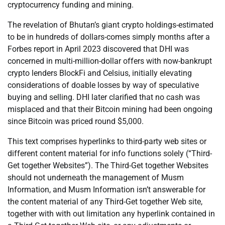
cryptocurrency funding and mining.
The revelation of Bhutan’s giant crypto holdings-estimated
to be in hundreds of dollars-comes simply months after a
Forbes report in April 2023 discovered that DHI was
concerned in multi-million-dollar offers with now-bankrupt
crypto lenders BlockFi and Celsius, initially elevating
considerations of doable losses by way of speculative
buying and selling. DHI later clarified that no cash was
misplaced and that their Bitcoin mining had been ongoing
since Bitcoin was priced round $5,000.
This text comprises hyperlinks to third-party web sites or
different content material for info functions solely (“Third-
Get together Websites”). The Third-Get together Websites
should not underneath the management of Musm
Information, and Musm Information isn’t answerable for
the content material of any Third-Get together Web site,
together with with out limitation any hyperlink contained in