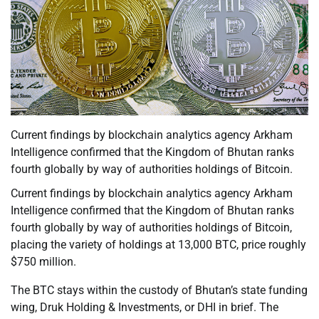
Current findings by blockchain analytics agency Arkham
Intelligence confirmed that the Kingdom of Bhutan ranks
fourth globally by way of authorities holdings of Bitcoin.
Current findings by blockchain analytics agency Arkham
Intelligence confirmed that the Kingdom of Bhutan ranks
fourth globally by way of authorities holdings of Bitcoin,
placing the variety of holdings at 13,000 BTC, price roughly
$750 million.
The BTC stays within the custody of Bhutan’s state funding
wing, Druk Holding & Investments, or DHI in brief. The