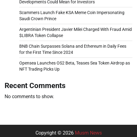
Developments Could Mean for Investors
Scammers Launch Fake KSA Meme Coin Impersonating
Saudi Crown Prince
Argentinian President Javier Milei Charged With Fraud Amid
$LIBRA Token Collapse
BNB Chain Surpasses Solana and Ethereum in Daily Fees
for the First Time Since 2024
Opensea Launches OS2 Beta, Teases Sea Token Airdrop as
NFT Trading Picks Up
Recent Comments
No comments to show.
Copyright © 2026
Musm News