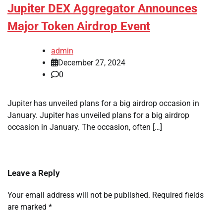
Jupiter DEX Aggregator Announces
Major Token Airdrop Event
admin
December 27, 2024
0
Jupiter has unveiled plans for a big airdrop occasion in
January. Jupiter has unveiled plans for a big airdrop
occasion in January. The occasion, often […]
Leave a Reply
Your email address will not be published.
Required fields
are marked
*