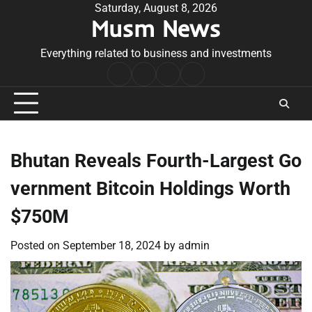
Skip
Saturday, August 8, 2026
Musm News
to
content
Everything related to business and investments
Home
Terms
Privacy
Contact
&
Policy
Us
Conditions
Bhutan Reveals Fourth-Largest Go
vernment Bitcoin Holdings Worth
$750M
Posted on
September 18, 2024
by
admin