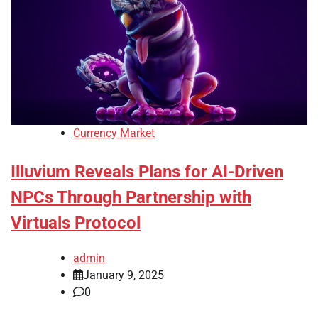
Currency Market
Illuvium Reveals Plans for AI-Driven
NPCs Through Partnership with
Virtuals Protocol
admin
January 9, 2025
0