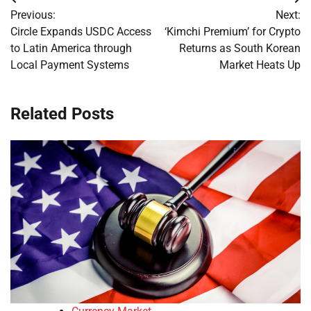
Post
Previous:
Next:
navigation
Circle Expands USDC Access
‘Kimchi Premium’ for Crypto
to Latin America through
Returns as South Korean
Local Payment Systems
Market Heats Up
Related Posts