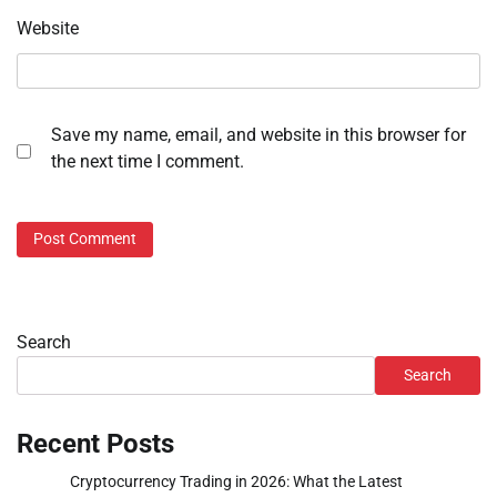
Website
Save my name, email, and website in this browser for
the next time I comment.
Search
Search
Recent Posts
Cryptocurrency Trading in 2026: What the Latest