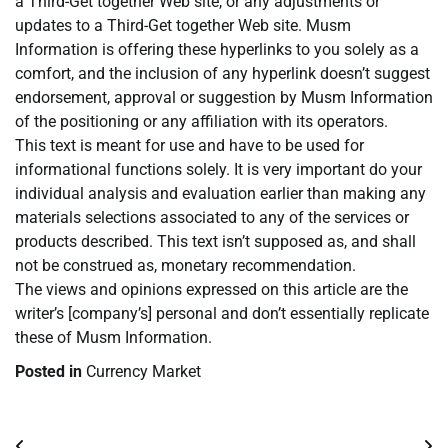
a Third-Get together Web site, or any adjustments or
updates to a Third-Get together Web site. Musm
Information is offering these hyperlinks to you solely as a
comfort, and the inclusion of any hyperlink doesn’t suggest
endorsement, approval or suggestion by Musm Information
of the positioning or any affiliation with its operators.
This text is meant for use and have to be used for
informational functions solely. It is very important do your
individual analysis and evaluation earlier than making any
materials selections associated to any of the services or
products described. This text isn’t supposed as, and shall
not be construed as, monetary recommendation.
The views and opinions expressed on this article are the
writer’s [company’s] personal and don’t essentially replicate
these of Musm Information.
Posted in
Currency Market