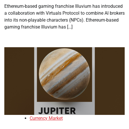
Ethereum-based gaming franchise Illuvium has introduced
a collaboration with Virtuals Protocol to combine AI brokers
into its non-playable characters (NPCs). Ethereum-based
gaming franchise Illuvium has […]
Currency Market